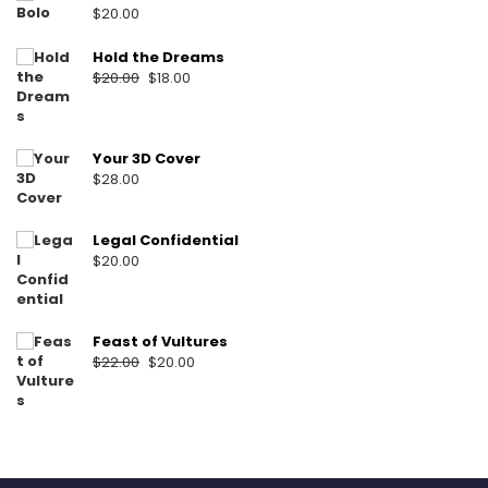
$
20.00
Hold the Dreams
Original
Current
$
20.00
$
18.00
price
price
was:
is:
$20.00.
$18.00.
Your 3D Cover
$
28.00
Legal Confidential
$
20.00
Feast of Vultures
Original
Current
$
22.00
$
20.00
price
price
was:
is:
$22.00.
$20.00.