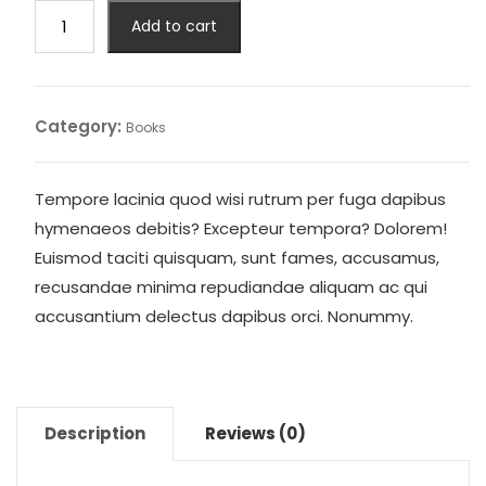
I
Add to cart
m
Bolo
quantity
Category:
Books
Tempore lacinia quod wisi rutrum per fuga dapibus
hymenaeos debitis? Excepteur tempora? Dolorem!
Euismod taciti quisquam, sunt fames, accusamus,
recusandae minima repudiandae aliquam ac qui
accusantium delectus dapibus orci. Nonummy.
Description
Reviews (0)