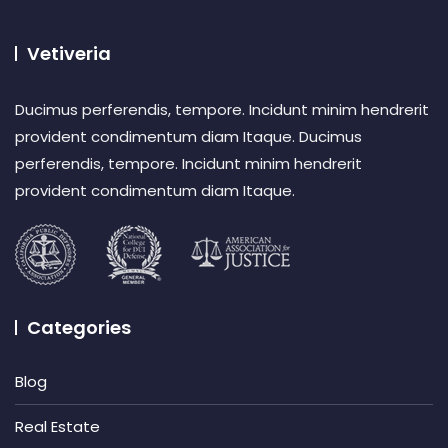
Vetiveria
Ducimus perferendis, tempore. Incidunt minim hendrerit
provident condimentum diam Itaque. Ducimus
perferendis, tempore. Incidunt minim hendrerit
provident condimentum diam Itaque.
Categories
Blog
Real Estate