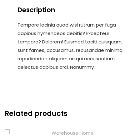
Description
Tempore lacinia quod wisi rutrum per fuga
dapibus hymenaeos debitis? Excepteur
tempora? Dolorem! Euismod taciti quisquam,
sunt fames, accusamus, recusandae minima
repudiandae aliquam ac qui accusantium
delectus dapibus orci. Nonummy.
Related products