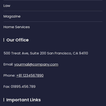
Law
Magazine
Home Services
Our Office
500 Treat Ave, Suite 200 San Francisco, CA 94110
Email:
yourmail@company.com
Phone:
+81 1234567890
Fax:
01895.456.789
Important Links