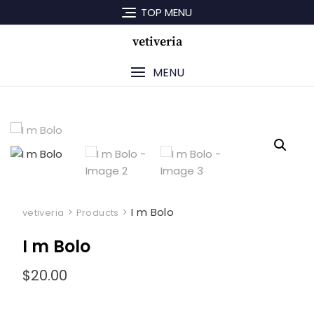
Skip
TOP MENU
to
content
vetiveria
MENU
>
>
I m Bolo
vetiveria
Products
I m Bolo
$
20.00