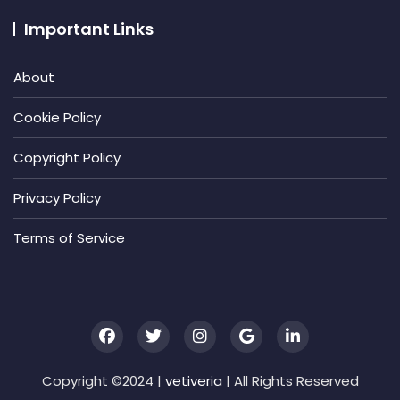
Important Links
About
Cookie Policy
Copyright Policy
Privacy Policy
Terms of Service
Copyright ©2024 |
vetiveria
| All Rights Reserved