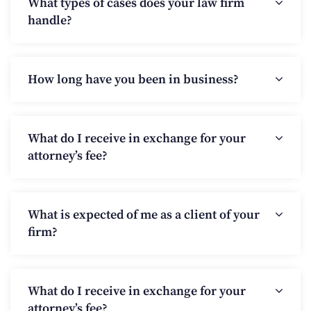
What types of cases does your law firm
handle?
How long have you been in business?
What do I receive in exchange for your
attorney’s fee?
What is expected of me as a client of your
firm?
What do I receive in exchange for your
attorney’s fee?