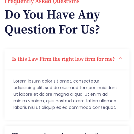
Frequently Asked Questions
Do You Have Any
Question For Us?
Is this Law Firm the right law firm for me?
Lorem ipsum dolor sit amet, consectetur
adipisicing elit, sed do eiusmod tempor incididunt
ut labore et dolore magna aliqua. Ut enim ad
minim veniam, quis nostrud exercitation ullamco
laboris nisi ut aliquip ex ea commodo consequat.