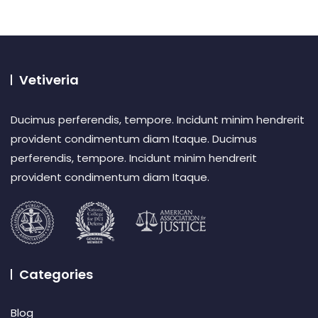
Vetiveria
Ducimus perferendis, tempore. Incidunt minim hendrerit
provident condimentum diam Itaque. Ducimus
perferendis, tempore. Incidunt minim hendrerit
provident condimentum diam Itaque.
Categories
Blog