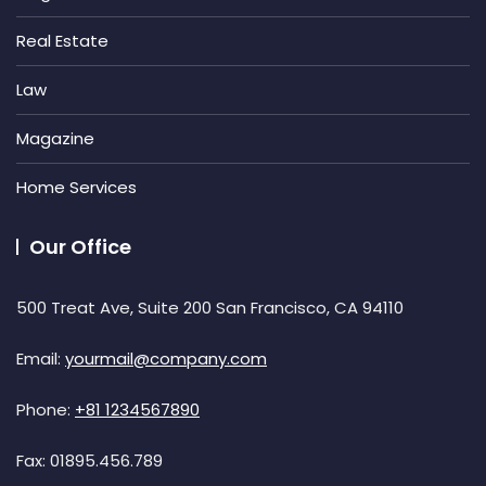
Real Estate
Law
Magazine
Home Services
Our Office
500 Treat Ave, Suite 200 San Francisco, CA 94110
Email:
yourmail@company.com
Phone:
+81 1234567890
Fax:
01895.456.789