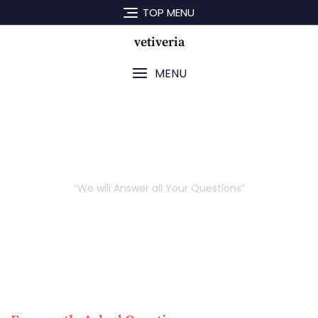
TOP MENU
vetiveria
MENU
FAQ
“We will Answer all Your Questions”