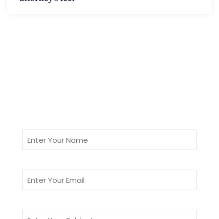
Can't Find Answer?
Ask Us