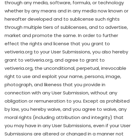
through any media, software, formula, or technology
whether by any means and in any media now known or
hereafter developed and to sublicense such rights
through multiple tiers of sublicenses, and to advertise,
market and promote the same. In order to further
effect the rights and license that you grant to
vetiveria.org to your User Submissions, you also hereby
grant to vetiveria.org, and agree to grant to
vetiveria.org, the unconditional, perpetual, irrevocable
right to use and exploit your name, persona, image,
photograph, and likeness that you provide in
connection with any User Submission, without any
obligation or remuneration to you. Except as prohibited
by law, you hereby waive, and you agree to waive, any
moral rights (including attribution and integrity) that
you may have in any User Submissions, even if your User
Submissions are altered or changed in a manner not