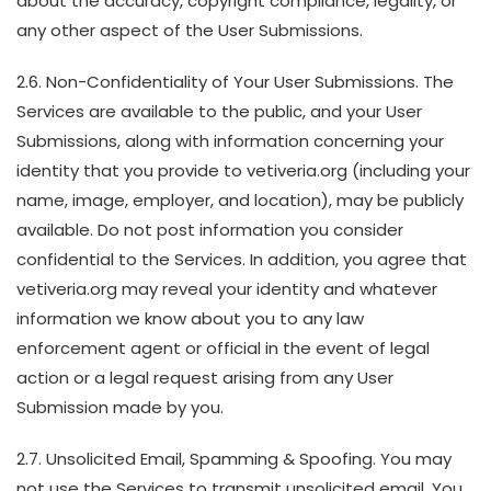
about the accuracy, copyright compliance, legality, or
any other aspect of the User Submissions.
2.6. Non-Confidentiality of Your User Submissions. The
Services are available to the public, and your User
Submissions, along with information concerning your
identity that you provide to vetiveria.org (including your
name, image, employer, and location), may be publicly
available. Do not post information you consider
confidential to the Services. In addition, you agree that
vetiveria.org may reveal your identity and whatever
information we know about you to any law
enforcement agent or official in the event of legal
action or a legal request arising from any User
Submission made by you.
2.7. Unsolicited Email, Spamming & Spoofing. You may
not use the Services to transmit unsolicited email. You