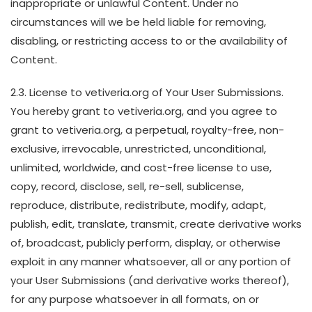
inappropriate or unlawful Content. Under no
circumstances will we be held liable for removing,
disabling, or restricting access to or the availability of
Content.
2.3. License to vetiveria.org of Your User Submissions.
You hereby grant to vetiveria.org, and you agree to
grant to vetiveria.org, a perpetual, royalty-free, non-
exclusive, irrevocable, unrestricted, unconditional,
unlimited, worldwide, and cost-free license to use,
copy, record, disclose, sell, re-sell, sublicense,
reproduce, distribute, redistribute, modify, adapt,
publish, edit, translate, transmit, create derivative works
of, broadcast, publicly perform, display, or otherwise
exploit in any manner whatsoever, all or any portion of
your User Submissions (and derivative works thereof),
for any purpose whatsoever in all formats, on or