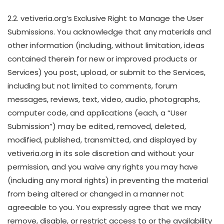
2.2. vetiveria.org’s Exclusive Right to Manage the User
Submissions. You acknowledge that any materials and
other information (including, without limitation, ideas
contained therein for new or improved products or
Services) you post, upload, or submit to the Services,
including but not limited to comments, forum
messages, reviews, text, video, audio, photographs,
computer code, and applications (each, a “User
Submission”) may be edited, removed, deleted,
modified, published, transmitted, and displayed by
vetiveria.org in its sole discretion and without your
permission, and you waive any rights you may have
(including any moral rights) in preventing the material
from being altered or changed in a manner not
agreeable to you. You expressly agree that we may
remove, disable, or restrict access to or the availability