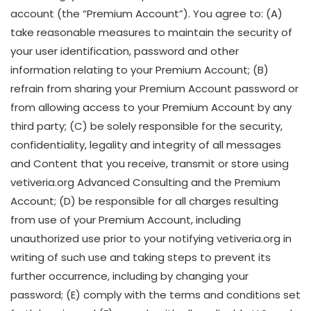
account (the “Premium Account”). You agree to: (A)
take reasonable measures to maintain the security of
your user identification, password and other
information relating to your Premium Account; (B)
refrain from sharing your Premium Account password or
from allowing access to your Premium Account by any
third party; (C) be solely responsible for the security,
confidentiality, legality and integrity of all messages
and Content that you receive, transmit or store using
vetiveria.org Advanced Consulting and the Premium
Account; (D) be responsible for all charges resulting
from use of your Premium Account, including
unauthorized use prior to your notifying vetiveria.org in
writing of such use and taking steps to prevent its
further occurrence, including by changing your
password; (E) comply with the terms and conditions set