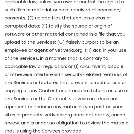
applicable law, unless you own or control the rights to
such files or material, or have received all necessary
consents; (E) upload files that contain a virus or
corrupted data; (F) falsify the source or origin of
software or other material contained in a file that you
upload to the Services; (G) falsely purport to be an
employee or agent of vetiveria.org; (H) act, in your use
of the Services, in a manner that is contrary to
applicable law or regulation; or (I) circumvent, disable,
or otherwise interfere with security-related features of
the Services or features that prevent or restrict use or
copying of any Content or enforce limitations on use of
the Services or the Content. vetiveria.org does not
represent or endorse any materials you post on your
sites or products. vetiveria.org does not review, cannot
review, and is under no obligation to review the material
that is using the Services provided.