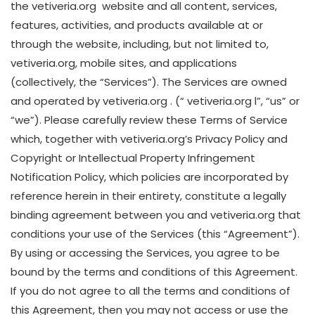
the vetiveria.org website and all content, services,
features, activities, and products available at or
through the website, including, but not limited to,
vetiveria.org, mobile sites, and applications
(collectively, the “Services”). The Services are owned
and operated by vetiveria.org . (“ vetiveria.org l”, “us” or
“we”). Please carefully review these Terms of Service
which, together with vetiveria.org’s Privacy Policy and
Copyright or Intellectual Property Infringement
Notification Policy, which policies are incorporated by
reference herein in their entirety, constitute a legally
binding agreement between you and vetiveria.org that
conditions your use of the Services (this “Agreement”).
By using or accessing the Services, you agree to be
bound by the terms and conditions of this Agreement.
If you do not agree to all the terms and conditions of
this Agreement, then you may not access or use the