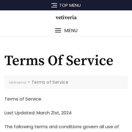
Skip
TOP MENU
to
content
vetiveria
MENU
Terms Of Service
>
Terms of Service
vetiveria
Terms of Service
Last Updated: March 21st, 2024
The following terms and conditions govern all use of