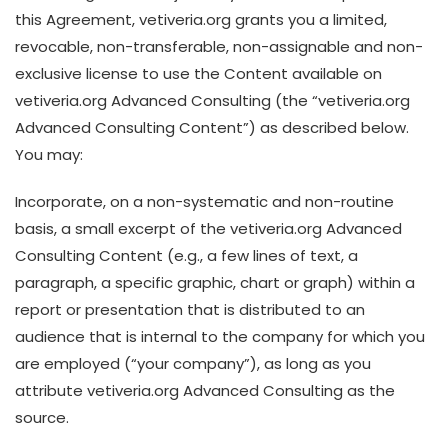
this Agreement, vetiveria.org grants you a limited,
revocable, non-transferable, non-assignable and non-
exclusive license to use the Content available on
vetiveria.org Advanced Consulting (the “vetiveria.org
Advanced Consulting Content”) as described below.
You may:
Incorporate, on a non-systematic and non-routine
basis, a small excerpt of the vetiveria.org Advanced
Consulting Content (e.g., a few lines of text, a
paragraph, a specific graphic, chart or graph) within a
report or presentation that is distributed to an
audience that is internal to the company for which you
are employed (“your company”), as long as you
attribute vetiveria.org Advanced Consulting as the
source.