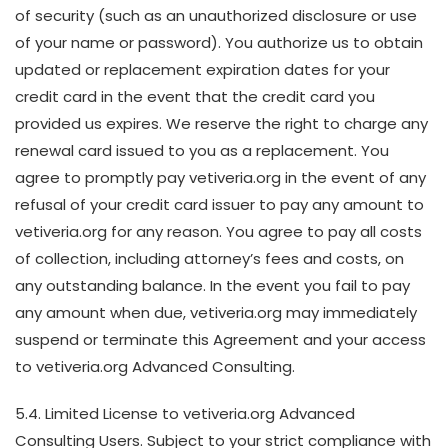
of security (such as an unauthorized disclosure or use
of your name or password). You authorize us to obtain
updated or replacement expiration dates for your
credit card in the event that the credit card you
provided us expires. We reserve the right to charge any
renewal card issued to you as a replacement. You
agree to promptly pay vetiveria.org in the event of any
refusal of your credit card issuer to pay any amount to
vetiveria.org for any reason. You agree to pay all costs
of collection, including attorney’s fees and costs, on
any outstanding balance. In the event you fail to pay
any amount when due, vetiveria.org may immediately
suspend or terminate this Agreement and your access
to vetiveria.org Advanced Consulting.
5.4. Limited License to vetiveria.org Advanced
Consulting Users. Subject to your strict compliance with