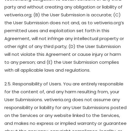
party and without creating any obligation or liability of
vetiveria.org; (B) the User Submission is accurate; (C)
the User Submission does not and, as to vetiveria.org’s
permitted uses and exploitation set forth in this
Agreement, will not infringe any intellectual property or
other right of any third party; (D) the User Submission
will not violate this Agreement or cause injury or harm
to any person; and (E) the User Submission complies
with all applicable laws and regulations.
2.5. Responsibility of Users. You are entirely responsible
for the content of, and any harm resulting from, your
User Submissions. vetiveria.org does not assume any
responsibility or liability for any User Submissions posted
on the Services or any website linked to the Services,
and makes no express or implied warranty or guarantee