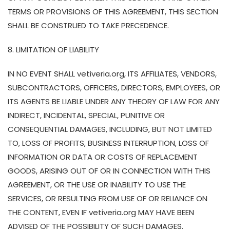
TERMS OR PROVISIONS OF THIS AGREEMENT, THIS SECTION
SHALL BE CONSTRUED TO TAKE PRECEDENCE.
8. LIMITATION OF LIABILITY
IN NO EVENT SHALL vetiveria.org, ITS AFFILIATES, VENDORS,
SUBCONTRACTORS, OFFICERS, DIRECTORS, EMPLOYEES, OR
ITS AGENTS BE LIABLE UNDER ANY THEORY OF LAW FOR ANY
INDIRECT, INCIDENTAL, SPECIAL, PUNITIVE OR
CONSEQUENTIAL DAMAGES, INCLUDING, BUT NOT LIMITED
TO, LOSS OF PROFITS, BUSINESS INTERRUPTION, LOSS OF
INFORMATION OR DATA OR COSTS OF REPLACEMENT
GOODS, ARISING OUT OF OR IN CONNECTION WITH THIS
AGREEMENT, OR THE USE OR INABILITY TO USE THE
SERVICES, OR RESULTING FROM USE OF OR RELIANCE ON
THE CONTENT, EVEN IF vetiveria.org MAY HAVE BEEN
ADVISED OF THE POSSIBILITY OF SUCH DAMAGES.