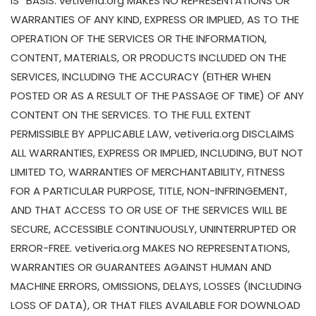
IS” BASIS. vetiveria.org MAKES NO REPRESENTATIONS OR
WARRANTIES OF ANY KIND, EXPRESS OR IMPLIED, AS TO THE
OPERATION OF THE SERVICES OR THE INFORMATION,
CONTENT, MATERIALS, OR PRODUCTS INCLUDED ON THE
SERVICES, INCLUDING THE ACCURACY (EITHER WHEN
POSTED OR AS A RESULT OF THE PASSAGE OF TIME) OF ANY
CONTENT ON THE SERVICES. TO THE FULL EXTENT
PERMISSIBLE BY APPLICABLE LAW, vetiveria.org DISCLAIMS
ALL WARRANTIES, EXPRESS OR IMPLIED, INCLUDING, BUT NOT
LIMITED TO, WARRANTIES OF MERCHANTABILITY, FITNESS
FOR A PARTICULAR PURPOSE, TITLE, NON-INFRINGEMENT,
AND THAT ACCESS TO OR USE OF THE SERVICES WILL BE
SECURE, ACCESSIBLE CONTINUOUSLY, UNINTERRUPTED OR
ERROR-FREE. vetiveria.org MAKES NO REPRESENTATIONS,
WARRANTIES OR GUARANTEES AGAINST HUMAN AND
MACHINE ERRORS, OMISSIONS, DELAYS, LOSSES (INCLUDING
LOSS OF DATA), OR THAT FILES AVAILABLE FOR DOWNLOAD