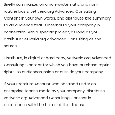
Briefly summarize, on a non-systematic and non-
routine basis, vetiveria.org Advanced Consulting
Content in your own words, and distribute the summary
to an audience that is internal to your company in
connection with a specific project, as long as you
attribute vetiveria.org Advanced Consulting as the
source.
Distribute, in digital or hard copy, vetiveria.org Advanced
Consulting Content for which you have purchase reprint
rights, to audiences inside or outside your company.
If your Premium Account was obtained under an
enterprise license made by your company, distribute
vetiveria.org Advanced Consulting Content in
accordance with the terms of that license.