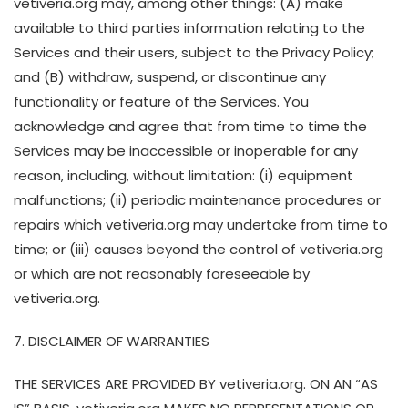
vetiveria.org may, among other things: (A) make
available to third parties information relating to the
Services and their users, subject to the Privacy Policy;
and (B) withdraw, suspend, or discontinue any
functionality or feature of the Services. You
acknowledge and agree that from time to time the
Services may be inaccessible or inoperable for any
reason, including, without limitation: (i) equipment
malfunctions; (ii) periodic maintenance procedures or
repairs which vetiveria.org may undertake from time to
time; or (iii) causes beyond the control of vetiveria.org
or which are not reasonably foreseeable by
vetiveria.org.
7. DISCLAIMER OF WARRANTIES
THE SERVICES ARE PROVIDED BY vetiveria.org. ON AN “AS