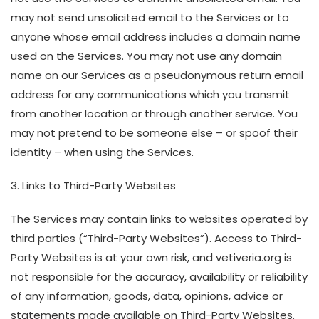
may not send unsolicited email to the Services or to
anyone whose email address includes a domain name
used on the Services. You may not use any domain
name on our Services as a pseudonymous return email
address for any communications which you transmit
from another location or through another service. You
may not pretend to be someone else – or spoof their
identity – when using the Services.
3. Links to Third-Party Websites
The Services may contain links to websites operated by
third parties (“Third-Party Websites”). Access to Third-
Party Websites is at your own risk, and vetiveria.org is
not responsible for the accuracy, availability or reliability
of any information, goods, data, opinions, advice or
statements made available on Third-Party Websites.