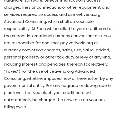
hardware, software, telecommunications access
charges, lines or connections or other equipment and
services required to access and use vetiveria.org
Advanced Consulting, which shall be your sole
responsibility. All Fees will be billed to your credit card at
the current international currency conversion rate. You
are responsible for and shall pay vetiveria.org all
currency conversion charges, sales, use, value-added,
personal property or other tax, duty or levy of any kind,
including interest and penalties thereon (collectively,
“Taxes”) for the use of vetiveria.org Advanced
Consulting, whether imposed now or hereinafter by any
governmental entity. For any upgrade or downgrade in
plan level that you elect, your credit card will
automatically be charged the new rate on your next
billing cycle.