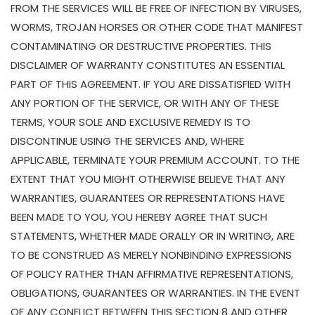
FROM THE SERVICES WILL BE FREE OF INFECTION BY VIRUSES,
WORMS, TROJAN HORSES OR OTHER CODE THAT MANIFEST
CONTAMINATING OR DESTRUCTIVE PROPERTIES. THIS
DISCLAIMER OF WARRANTY CONSTITUTES AN ESSENTIAL
PART OF THIS AGREEMENT. IF YOU ARE DISSATISFIED WITH
ANY PORTION OF THE SERVICE, OR WITH ANY OF THESE
TERMS, YOUR SOLE AND EXCLUSIVE REMEDY IS TO
DISCONTINUE USING THE SERVICES AND, WHERE
APPLICABLE, TERMINATE YOUR PREMIUM ACCOUNT. TO THE
EXTENT THAT YOU MIGHT OTHERWISE BELIEVE THAT ANY
WARRANTIES, GUARANTEES OR REPRESENTATIONS HAVE
BEEN MADE TO YOU, YOU HEREBY AGREE THAT SUCH
STATEMENTS, WHETHER MADE ORALLY OR IN WRITING, ARE
TO BE CONSTRUED AS MERELY NONBINDING EXPRESSIONS
OF POLICY RATHER THAN AFFIRMATIVE REPRESENTATIONS,
OBLIGATIONS, GUARANTEES OR WARRANTIES. IN THE EVENT
OF ANY CONFLICT BETWEEN THIS SECTION 8 AND OTHER