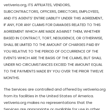
vetiveria.org, ITS AFFILIATES, VENDORS,
SUBCONTRACTORS, OFFICERS, DIRECTORS, EMPLOYEES,
AND ITS AGENTS’ ENTIRE LIABILITY UNDER THIS AGREEMENT,
IF ANY, FOR ANY CLAIMS FOR DAMAGES RELATED TO THIS
AGREEMENT WHICH ARE MADE AGAINST THEM, WHETHER
BASED IN CONTRACT, TORT, NEGLIGENCE, OR OTHERWISE,
SHALL BE LIMITED TO THE AMOUNT OF CHARGES PAID BY
YOU RELATIVE TO THE PERIOD OF OCCURRENCE OF THE
EVENTS WHICH ARE THE BASIS OF THE CLAIMS, BUT SHALL
UNDER NO CIRCUMSTANCES EXCEED THE AMOUNT EQUAL
TO THE PAYMENTS MADE BY YOU OVER THE PRIOR TWELVE
MONTHS.
The Services are controlled and offered by vetiveria.org
from its facilities in the United States of America.
vetiveria.org makes no representations that the
Services are appropriate or available for use in other