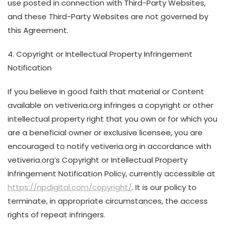
use posted in connection with Third-Party Websites,
and these Third-Party Websites are not governed by
this Agreement.
4. Copyright or Intellectual Property Infringement
Notification
If you believe in good faith that material or Content
available on vetiveria.org infringes a copyright or other
intellectual property right that you own or for which you
are a beneficial owner or exclusive licensee, you are
encouraged to notify vetiveria.org in accordance with
vetiveria.org’s Copyright or Intellectual Property
Infringement Notification Policy, currently accessible at
https://npdigital.com/copyright/
. It is our policy to
terminate, in appropriate circumstances, the access
rights of repeat infringers.