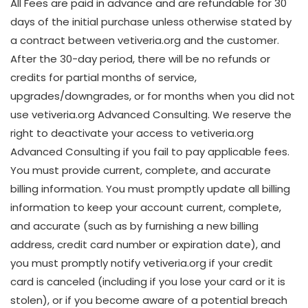
All Fees are paid in advance and are refundable for 30
days of the initial purchase unless otherwise stated by
a contract between vetiveria.org and the customer.
After the 30-day period, there will be no refunds or
credits for partial months of service,
upgrades/downgrades, or for months when you did not
use vetiveria.org Advanced Consulting. We reserve the
right to deactivate your access to vetiveria.org
Advanced Consulting if you fail to pay applicable fees.
You must provide current, complete, and accurate
billing information. You must promptly update all billing
information to keep your account current, complete,
and accurate (such as by furnishing a new billing
address, credit card number or expiration date), and
you must promptly notify vetiveria.org if your credit
card is canceled (including if you lose your card or it is
stolen), or if you become aware of a potential breach