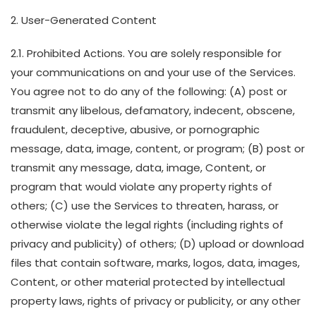
2. User-Generated Content
2.1. Prohibited Actions. You are solely responsible for
your communications on and your use of the Services.
You agree not to do any of the following: (A) post or
transmit any libelous, defamatory, indecent, obscene,
fraudulent, deceptive, abusive, or pornographic
message, data, image, content, or program; (B) post or
transmit any message, data, image, Content, or
program that would violate any property rights of
others; (C) use the Services to threaten, harass, or
otherwise violate the legal rights (including rights of
privacy and publicity) of others; (D) upload or download
files that contain software, marks, logos, data, images,
Content, or other material protected by intellectual
property laws, rights of privacy or publicity, or any other