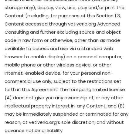
storage only), display, view, use, play and/or print the
Content (excluding, for purposes of this Section 1.3,
Content accessed through vetiveria.org Advanced
Consulting and further excluding source and object
code in raw form or otherwise, other than as made
available to access and use via a standard web
browser to enable display) on a personal computer,
mobile phone or other wireless device, or other
Internet-enabled device, for your personal non-
commercial use only, subject to the restrictions set
forth in this Agreement. The foregoing limited license
(A) does not give you any ownership of, or any other
intellectual property interest in, any Content, and (B)
may be immediately suspended or terminated for any
reason, at vetiveria.org’s sole discretion, and without
advance notice or liability.