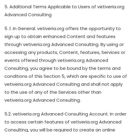
5. Additional Terms Applicable to Users of vetiveria.org
Advanced Consulting
5 .1. In General. vetiveria.org offers the opportunity to
sign up to obtain enhanced Content and features
through vetiveria.org Advanced Consulting. By using or
accessing any products, Content, features, Services or
events offered through vetiveria.org Advanced
Consulting, you agree to be bound by the terms and
conditions of this Section 5, which are specific to use of
vetiveria.org Advanced Consulting and shall not apply
to the use of any of the Services other than
vetiveria.org Advanced Consulting.
5.2. vetiveria.org Advanced Consulting Account. In order
to access certain features of vetiveria.org Advanced
Consulting, you will be required to create an online