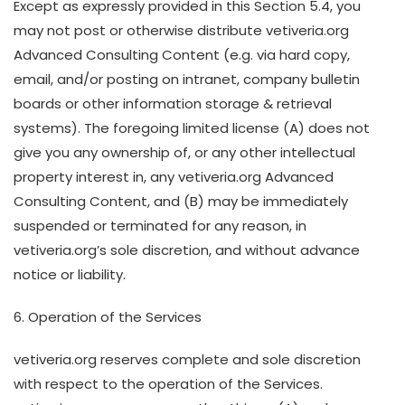
Except as expressly provided in this Section 5.4, you
may not post or otherwise distribute vetiveria.org
Advanced Consulting Content (e.g. via hard copy,
email, and/or posting on intranet, company bulletin
boards or other information storage & retrieval
systems). The foregoing limited license (A) does not
give you any ownership of, or any other intellectual
property interest in, any vetiveria.org Advanced
Consulting Content, and (B) may be immediately
suspended or terminated for any reason, in
vetiveria.org’s sole discretion, and without advance
notice or liability.
6. Operation of the Services
vetiveria.org reserves complete and sole discretion
with respect to the operation of the Services.