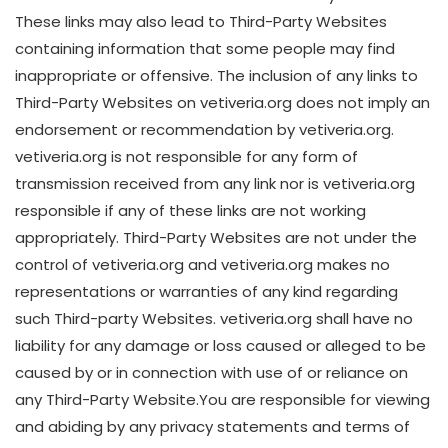
These links may also lead to Third-Party Websites
containing information that some people may find
inappropriate or offensive. The inclusion of any links to
Third-Party Websites on vetiveria.org does not imply an
endorsement or recommendation by vetiveria.org.
vetiveria.org is not responsible for any form of
transmission received from any link nor is vetiveria.org
responsible if any of these links are not working
appropriately. Third-Party Websites are not under the
control of vetiveria.org and vetiveria.org makes no
representations or warranties of any kind regarding
such Third-party Websites. vetiveria.org shall have no
liability for any damage or loss caused or alleged to be
caused by or in connection with use of or reliance on
any Third-Party Website.You are responsible for viewing
and abiding by any privacy statements and terms of