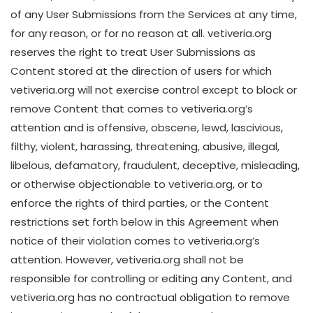
of any User Submissions from the Services at any time,
for any reason, or for no reason at all. vetiveria.org
reserves the right to treat User Submissions as
Content stored at the direction of users for which
vetiveria.org will not exercise control except to block or
remove Content that comes to vetiveria.org’s
attention and is offensive, obscene, lewd, lascivious,
filthy, violent, harassing, threatening, abusive, illegal,
libelous, defamatory, fraudulent, deceptive, misleading,
or otherwise objectionable to vetiveria.org, or to
enforce the rights of third parties, or the Content
restrictions set forth below in this Agreement when
notice of their violation comes to vetiveria.org’s
attention. However, vetiveria.org shall not be
responsible for controlling or editing any Content, and
vetiveria.org has no contractual obligation to remove