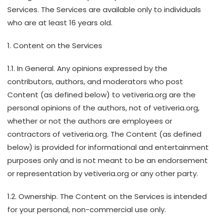
Services. The Services are available only to individuals
who are at least 16 years old.
1. Content on the Services
1.1. In General. Any opinions expressed by the
contributors, authors, and moderators who post
Content (as defined below) to vetiveria.org are the
personal opinions of the authors, not of vetiveria.org,
whether or not the authors are employees or
contractors of vetiveria.org. The Content (as defined
below) is provided for informational and entertainment
purposes only and is not meant to be an endorsement
or representation by vetiveria.org or any other party.
1.2. Ownership. The Content on the Services is intended
for your personal, non-commercial use only.