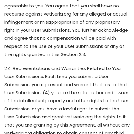
agreeable to you. You agree that you shall have no
recourse against vetiveria.org for any alleged or actual
infringement or misappropriation of any proprietary
right in your User Submissions. You further acknowledge
and agree that no compensation will be paid with
respect to the use of your User Submissions or any of
the rights granted in this Section 2.3.
2.4. Representations and Warranties Related to Your
User Submissions. Each time you submit a User
Submission, you represent and warrant that, as to that
User Submission, (A) you are the sole author and owner
of the intellectual property and other rights to the User
Submission, or you have a lawful right to submit the
User Submission and grant vetiveria.org the rights to it
that you are granting by this Agreement, all without any
vetiveria.org obligation to obtain consent of any third