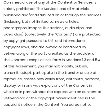
Commercial use of any of the Content or Services is
strictly prohibited. The Services and all materials
published and/or distributed on or through the Services
(including, but not limited to, news articles,
photographs, images, illustrations, audio clips, and
video clips) (collectively, the “Content”) are protected
by copyright pursuant to U.S. and international
copyright laws, and are owned or controlled by
vetiveria.org or the party credited as the provider of
the Content. Except as set forth in Sections 1.3 and 5.4
of this Agreement, you may not modify, publish,
transmit, adapt, participate in the transfer or sale of,
reproduce, create new works from, distribute, perform,
display, or in any way exploit any of the Content in
whole or in part, without the express written consent of
vetiveria.org or the copyright owner identified in the
copyright notice in the Content. You agree not to