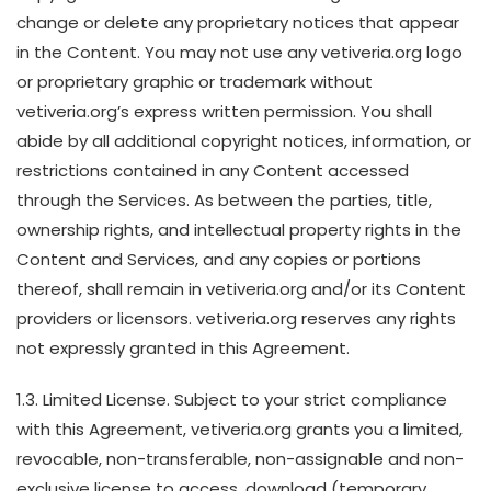
change or delete any proprietary notices that appear
in the Content. You may not use any vetiveria.org logo
or proprietary graphic or trademark without
vetiveria.org’s express written permission. You shall
abide by all additional copyright notices, information, or
restrictions contained in any Content accessed
through the Services. As between the parties, title,
ownership rights, and intellectual property rights in the
Content and Services, and any copies or portions
thereof, shall remain in vetiveria.org and/or its Content
providers or licensors. vetiveria.org reserves any rights
not expressly granted in this Agreement.
1.3. Limited License. Subject to your strict compliance
with this Agreement, vetiveria.org grants you a limited,
revocable, non-transferable, non-assignable and non-
exclusive license to access, download (temporary