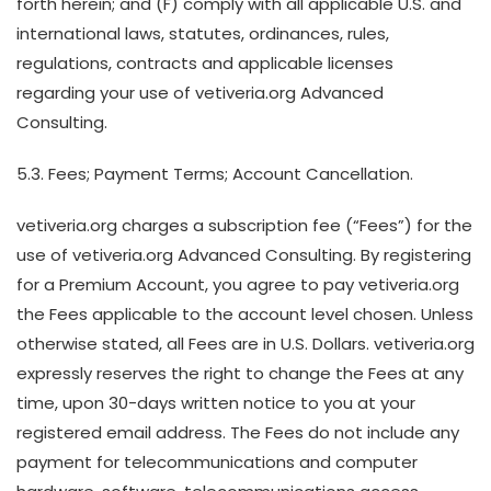
forth herein; and (F) comply with all applicable U.S. and
international laws, statutes, ordinances, rules,
regulations, contracts and applicable licenses
regarding your use of vetiveria.org Advanced
Consulting.
5.3. Fees; Payment Terms; Account Cancellation.
vetiveria.org charges a subscription fee (“Fees”) for the
use of vetiveria.org Advanced Consulting. By registering
for a Premium Account, you agree to pay vetiveria.org
the Fees applicable to the account level chosen. Unless
otherwise stated, all Fees are in U.S. Dollars. vetiveria.org
expressly reserves the right to change the Fees at any
time, upon 30-days written notice to you at your
registered email address. The Fees do not include any
payment for telecommunications and computer