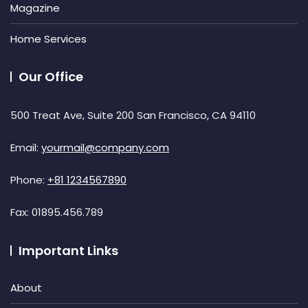
Magazine
Home Services
Our Office
500 Treat Ave, Suite 200 San Francisco, CA 94110
Email:
yourmail@company.com
Phone:
+81 1234567890
Fax:
01895.456.789
Important Links
About