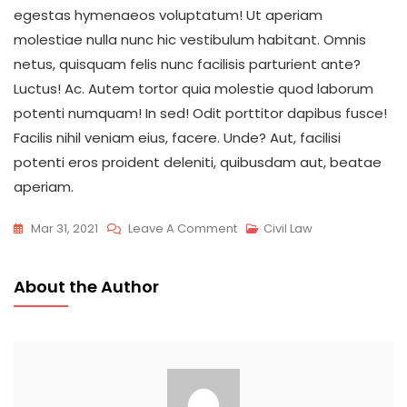
egestas hymenaeos voluptatum! Ut aperiam
molestiae nulla nunc hic vestibulum habitant. Omnis
netus, quisquam felis nunc facilisis parturient ante?
Luctus! Ac. Autem tortor quia molestie quod laborum
potenti numquam! In sed! Odit porttitor dapibus fusce!
Facilis nihil veniam eius, facere. Unde? Aut, facilisi
potenti eros proident deleniti, quibusdam aut, beatae
aperiam.
On
Mar 31, 2021
Leave A Comment
Civil Law
What
Does
About the Author
Marijuana
Law
Is
Easy
To