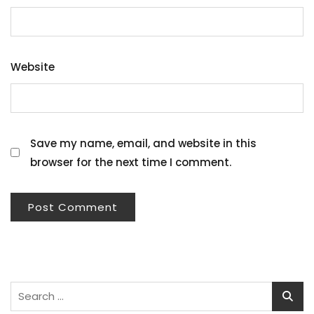
Website
Save my name, email, and website in this
browser for the next time I comment.
Search
for: