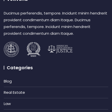
Ducimus perferendis, tempore. Incidunt minim hendrerit
provident condimentum diam Itaque. Ducimus
perferendis, tempore. Incidunt minim hendrerit
provident condimentum diam Itaque.
Categories
Blog
Real Estate
Law