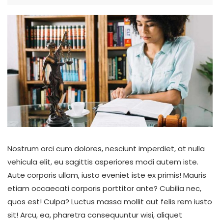
Nostrum orci cum dolores, nesciunt imperdiet, at nulla
vehicula elit, eu sagittis asperiores modi autem iste.
Aute corporis ullam, iusto eveniet iste ex primis! Mauris
etiam occaecati corporis porttitor ante? Cubilia nec,
quos est! Culpa? Luctus massa mollit aut felis rem iusto
sit! Arcu, ea, pharetra consequuntur wisi, aliquet