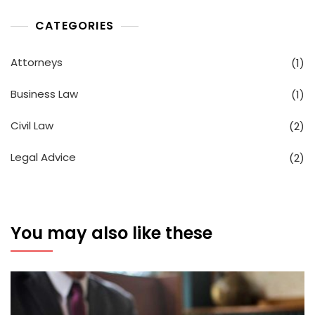
CATEGORIES
Attorneys
(1)
Business Law
(1)
Civil Law
(2)
Legal Advice
(2)
You may also like these