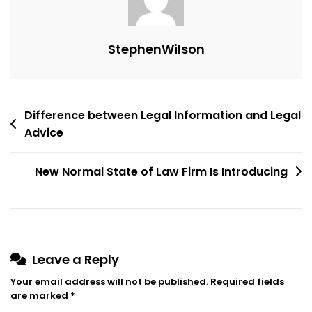
Apply?
StephenWilson
Post
Difference between Legal Information and Legal
Advice
navigation
New Normal State of Law Firm Is Introducing
Leave a Reply
Your email address will not be published.
Required fields
are marked
*