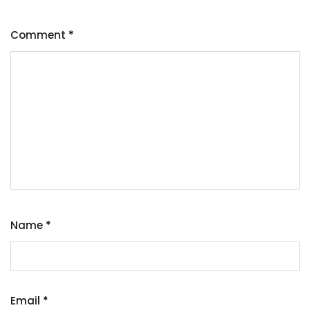
Comment
*
Name
*
Email
*