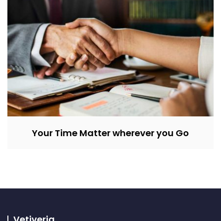
Your Time Matter wherever you Go
Vetiveria