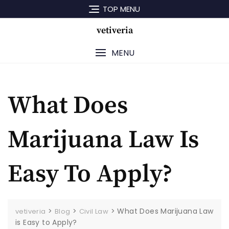
Skip
TOP MENU
to
content
vetiveria
MENU
What Does
Marijuana Law Is
Easy To Apply?
>
>
>
What Does Marijuana Law
vetiveria
Blog
Civil Law
is Easy to Apply?