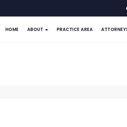
HOME
ABOUT
PRACTICE AREA
ATTORNEY