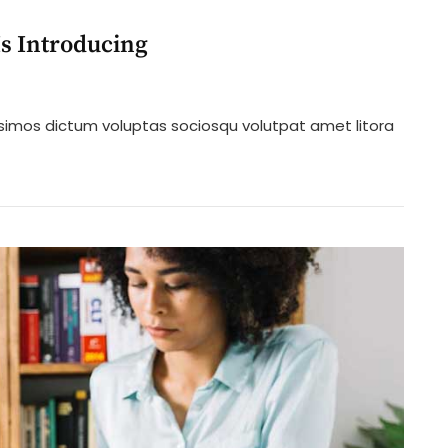
s Introducing
n
ew
ssimos dictum voluptas sociosqu volutpat amet litora
rmal
ate
aw
rm
troducing