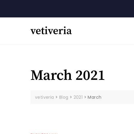
Skip
to
content
vetiveria
March 2021
vetiveria
>
Blog
>
2021
>
March