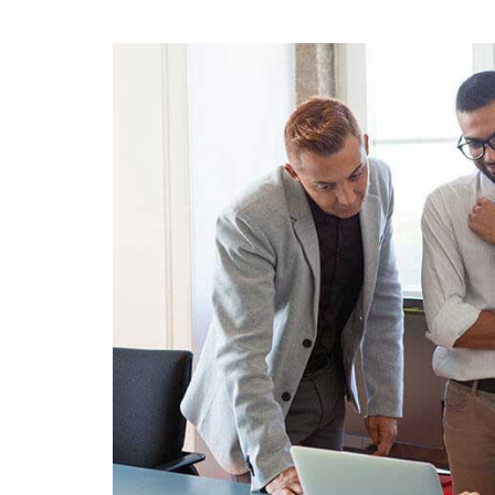
To
Ap