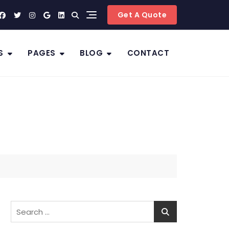
Get A Quote
S
PAGES
BLOG
CONTACT
Search
for: