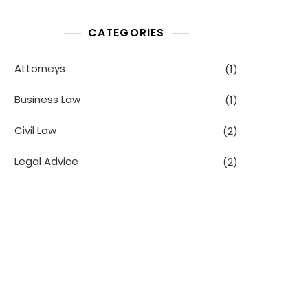
CATEGORIES
Attorneys
(1)
Business Law
(1)
Civil Law
(2)
Legal Advice
(2)