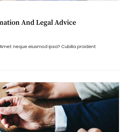
mation And Legal Advice
n
ifference
? Amet neque eiusmod ipsa? Cubilia proident
etween
egal
nformation
nd
egal
dvice