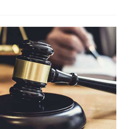
herever
ou
o