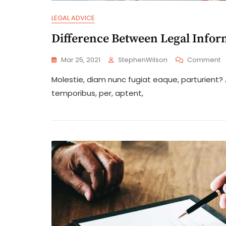
LEGAL ADVICE
Difference Between Legal Infor
O
Mar 25, 2021
StephenWilson
Comment
D
Molestie, diam nunc fugiat eaque, parturient
B
L
temporibus, per, aptent,
I
A
L
A