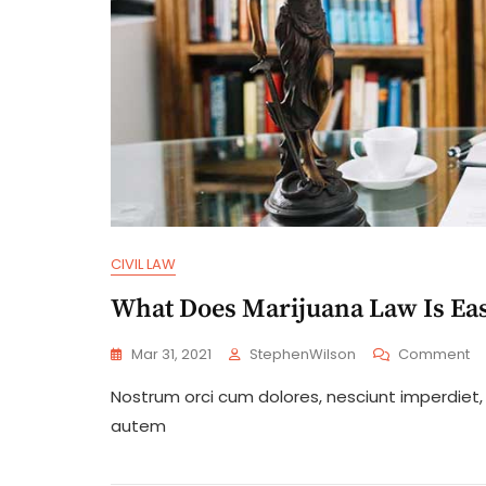
CIVIL LAW
What Does Marijuana Law Is Eas
O
Mar 31, 2021
StephenWilson
Comment
W
Nostrum orci cum dolores, nesciunt imperdiet, a
D
Ma
autem
L
Is
Ea