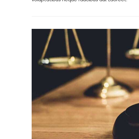
W
Y
G