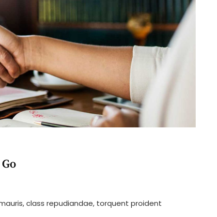
 Go
n
our
 mauris, class repudiandae, torquent proident
ime
atter