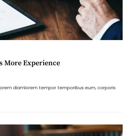
Us More Experience
n
istening
ro lorem diamlorem tempor temporibus eum, corporis
ustomers
ll
ive
s
ore
xperience