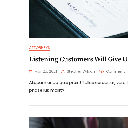
ATTORNEYS
Listening Customers Will Give 
O
Mar 25, 2021
StephenWilson
Comment
L
Aliquam unde quis proin! Tellus curabitur, ve
C
Wi
phasellus mollit?
G
U
M
E