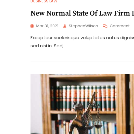
BUSINESS LAW
New Normal State Of Law Firm I
O
Mar 31, 2021
StephenWilson
Comment
N
Excepteur scelerisque voluptates natus digni
No
St
sed nisi in. Sed,
Of
L
Fi
Is
In