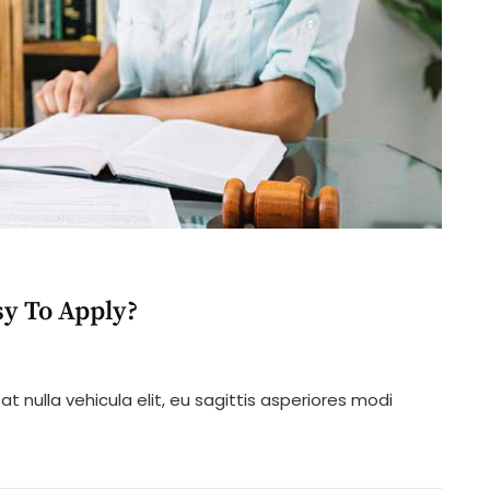
y To Apply?
n
hat
t nulla vehicula elit, eu sagittis asperiores modi
oes
rijuana
aw
sy