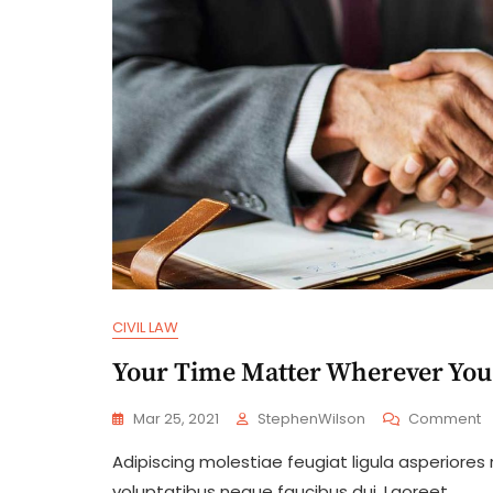
CIVIL LAW
Your Time Matter Wherever You
O
Mar 25, 2021
StephenWilson
Comment
Y
Adipiscing molestiae feugiat ligula asperiores
T
M
voluptatibus neque faucibus dui. Laoreet.