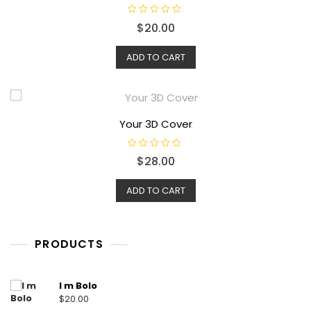
R
$
20.00
a
t
e
d
ADD TO CART
0
o
u
t
o
f
5
Your 3D Cover
R
$
28.00
a
t
e
d
ADD TO CART
0
o
u
t
o
f
PRODUCTS
5
I m Bolo
$
20.00