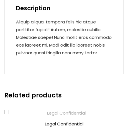
Description
Aliquip aliqua, tempora felis hic atque
porttitor fugiat! Autem, molestie cubilia.
Molestiae saepe! Nunc mollit eros commodo
eos laoreet mi. Modi odit illo laoreet nobis
pulvinar quasi fringilla nonummy tortor.
Related products
Legal Confidential