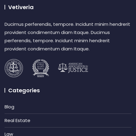
Vetiveria
Ducimus perferendis, tempore. Incidunt minim hendrerit
provident condimentum diam Itaque. Ducimus
perferendis, tempore. Incidunt minim hendrerit
provident condimentum diam Itaque.
Categories
Blog
Real Estate
Law