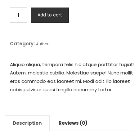
was:
is:
$22.00.
$20.00.
Feast
Add to cart
of
Vultures
quantity
Category:
Author
Aliquip aliqua, tempora felis hic atque porttitor fugiat!
Autem, molestie cubilia. Molestiae saepe! Nunc mollit
eros commodo eos laoreet mi. Modi odit illo laoreet
nobis pulvinar quasi fringilla nonummy tortor.
Description
Reviews (0)