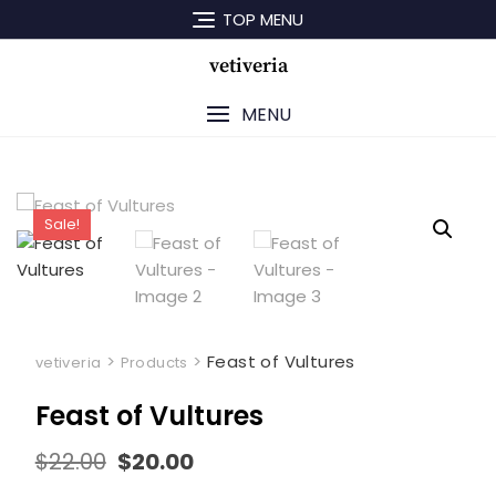
Skip
TOP MENU
to
content
vetiveria
MENU
Sale!
>
>
Feast of Vultures
vetiveria
Products
Feast of Vultures
Original
Current
$
22.00
$
20.00
price
price