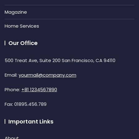
Magazine
Home Services
Our Office
500 Treat Ave, Suite 200 San Francisco, CA 94110
Email:
yourmail@company.com
Phone:
+81 1234567890
Fax:
01895.456.789
Important Links
About