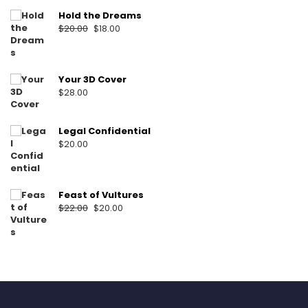
Hold the Dreams
Original
Current
$
20.00
$
18.00
price
price
was:
is:
$20.00.
$18.00.
Your 3D Cover
$
28.00
Legal Confidential
$
20.00
Feast of Vultures
Original
Current
$
22.00
$
20.00
price
price
was:
is:
$22.00.
$20.00.